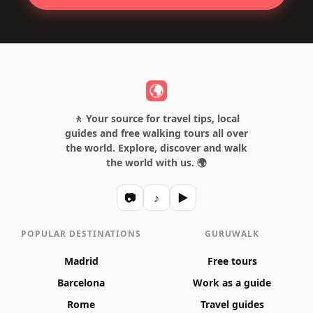
🚶 Your source for travel tips, local
guides and free walking tours all over
the world. Explore, discover and walk
the world with us. 🌍
📷
♪
▶
POPULAR DESTINATIONS
GURUWALK
Madrid
Free tours
Barcelona
Work as a guide
Rome
Travel guides