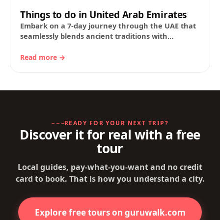
Things to do in United Arab Emirates
Embark on a 7-day journey through the UAE that
seamlessly blends ancient traditions with
futuristic marvels. From the soaring heights of
Burj…
Read more →
READY FOR YOUR NEXT TRIP?
Discover it for real with a free
tour
Local guides, pay-what-you-want and no credit
card to book. That is how you understand a city.
Explore free tours on guruwalk.com