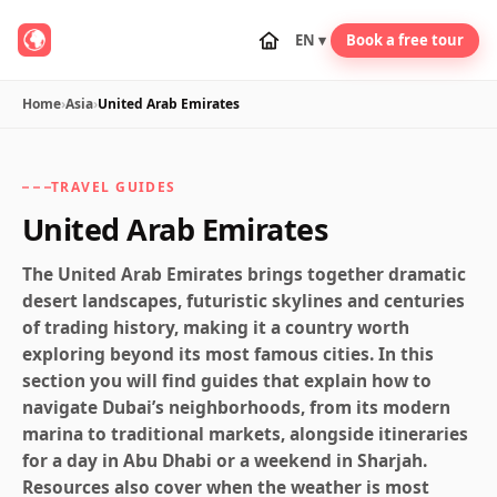
EN ▾
Book a free tour
Home
›
Asia
›
United Arab Emirates
TRAVEL GUIDES
United Arab Emirates
The United Arab Emirates brings together dramatic
desert landscapes, futuristic skylines and centuries
of trading history, making it a country worth
exploring beyond its most famous cities. In this
section you will find guides that explain how to
navigate Dubai’s neighborhoods, from its modern
marina to traditional markets, alongside itineraries
for a day in Abu Dhabi or a weekend in Sharjah.
Resources also cover when the weather is most