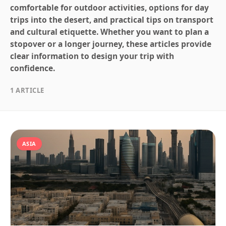
comfortable for outdoor activities, options for day
trips into the desert, and practical tips on transport
and cultural etiquette. Whether you want to plan a
stopover or a longer journey, these articles provide
clear information to design your trip with
confidence.
1 ARTICLE
ASIA