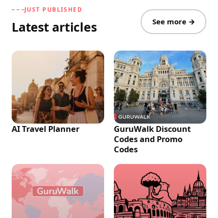
JUST PUBLISHED
See more →
Latest articles
AI Travel Planner
GuruWalk Discount
Codes and Promo
Codes