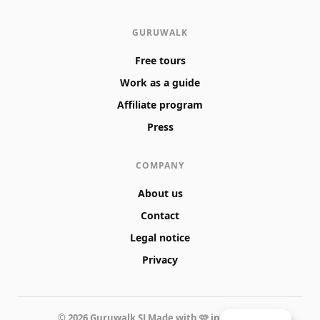
GURUWALK
Free tours
Work as a guide
Affiliate program
Press
COMPANY
About us
Contact
Legal notice
Privacy
© 2026 Guruwalk SL
Made with 🩷 in Valencia