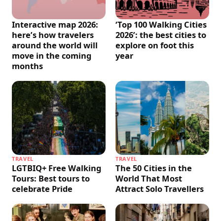
Interactive map 2026:
‘Top 100 Walking Cities
here’s how travelers
2026’: the best cities to
around the world will
explore on foot this
move in the coming
year
months
TRAVEL
TRAVEL
LGTBIQ+ Free Walking
The 50 Cities in the
Tours: Best tours to
World That Most
celebrate Pride
Attract Solo Travellers