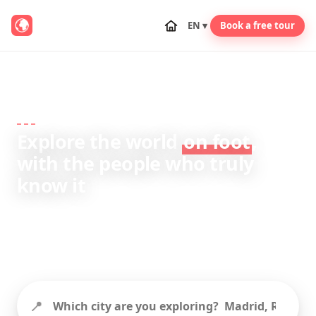
EN ▾
Book a free tour
TRAVEL GUIDES · FROM REAL LOCAL GUIDES
Explore the world
on foot
,
with the people who truly
know it
City guides, itineraries and travel tips written by
expert local guides from the GuruWalk
community.
📍