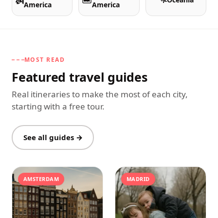
America
America
MOST READ
Featured travel guides
Real itineraries to make the most of each city,
starting with a free tour.
See all guides →
AMSTERDAM
MADRID