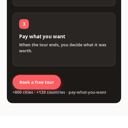
3
Pay what you want
When the tour ends, you decide what it was
worth.
Book a free tour
+800 cities · +120 countries · pay-what-you-want