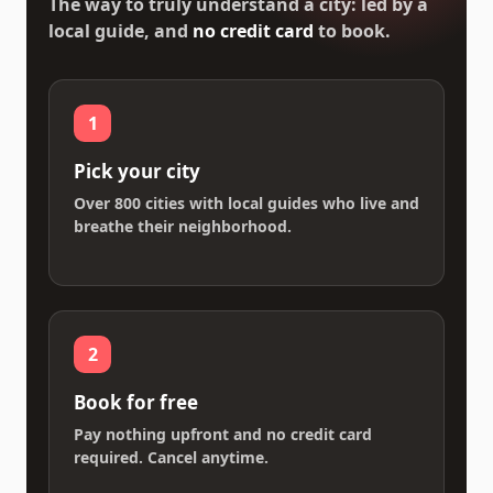
The way to truly understand a city: led by a
local guide, and
no credit card
to book.
1
Pick your city
Over 800 cities with local guides who live and
breathe their neighborhood.
2
Book for free
Pay nothing upfront and no credit card
required. Cancel anytime.