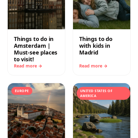
Things to do in
Things to do
Amsterdam |
with kids in
Must-see places
Madrid
to visit!
Read more →
Read more →
EUROPE
UNITED STATES OF
AMERICA