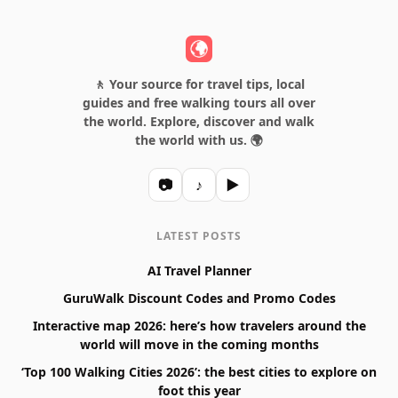
🚶 Your source for travel tips, local
guides and free walking tours all over
the world. Explore, discover and walk
the world with us. 🌍
📷
♪
▶
LATEST POSTS
AI Travel Planner
GuruWalk Discount Codes and Promo Codes
Interactive map 2026: here’s how travelers around the
world will move in the coming months
‘Top 100 Walking Cities 2026’: the best cities to explore on
foot this year