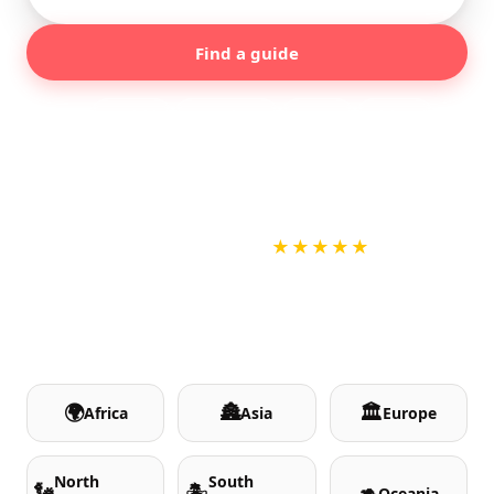
Find a guide
Popular:
Madrid
Barcelona
Rome
Lisbon
London
Paris
+800
+120
100%
★★★★★
CITIES
COUNTRIES
LOCAL GUIDES
NO CARD TO BOOK
🌍
🏯
🏛️
Africa
Asia
Europe
North
South
🗽
🏝️
🦘
Oceania