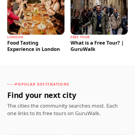
LONDON
FREE TOUR
Food Tasting
What is a Free Tour? |
Experience in London
GuruWalk
POPULAR DESTINATIONS
Find your next city
The cities the community searches most. Each
one links to its free tours on GuruWalk.