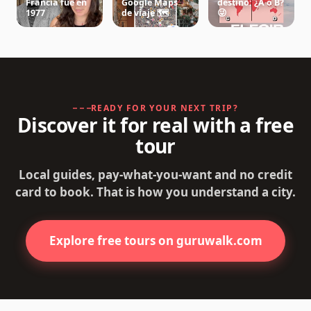
Francia fue en
Google Maps
destino: ¿A o B?
1977
de viaje 🗺️
😜
READY FOR YOUR NEXT TRIP?
Discover it for real with a free
tour
Local guides, pay-what-you-want and no credit
card to book. That is how you understand a city.
Explore free tours on guruwalk.com