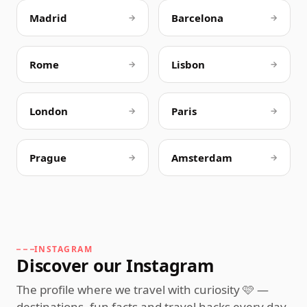
Madrid
Barcelona
→
→
Rome
Lisbon
→
→
London
Paris
→
→
Prague
Amsterdam
→
→
INSTAGRAM
Discover our Instagram
The profile where we travel with curiosity 🩷 —
destinations, fun facts and travel hacks every day,