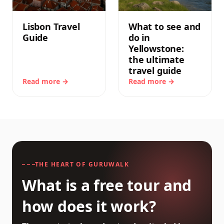
Lisbon Travel
What to see and
Guide
do in
Yellowstone:
the ultimate
travel guide
Read more →
Read more →
THE HEART OF GURUWALK
What is a free tour and
how does it work?