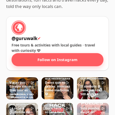
told the way only locals can.
@guruwalk
✔
Free tours & activities with local guides · travel
with curiosity 🩷
Follow on Instagram
Viajar por
Datos que no
▷
▷
▷
Europa sin un
sabías: momias
El símbolo @
free tour es
como medicina
tiene más de
como…
💀
500 años 📜
La última
Guru hack:
Solo puedes
▷
▷
▷
guillotina de
ordena tu
elegir un