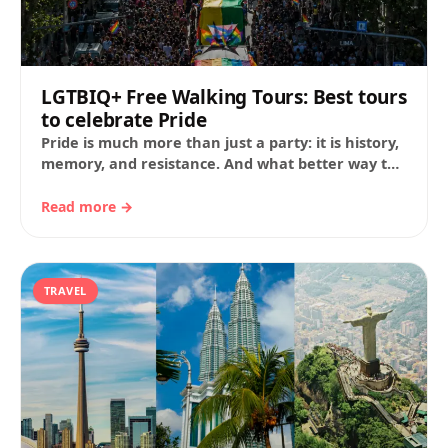
LGTBIQ+ Free Walking Tours: Best tours
to celebrate Pride
Pride is much more than just a party: it is history,
memory, and resistance. And what better way to
experience it than…
Read more →
TRAVEL