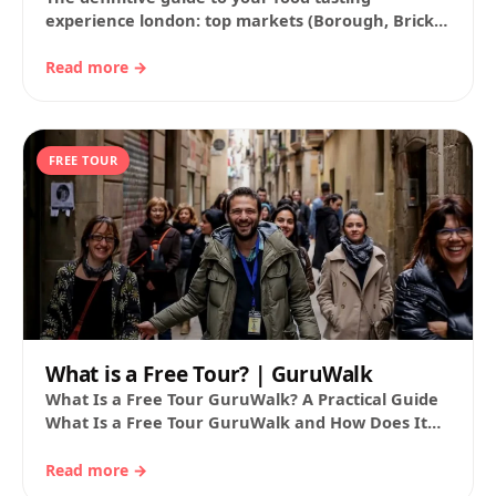
experience london: top markets (Borough, Brick
Lane, Seven Dials…), walking routes, hours, fares,
and a…
Read more →
FREE TOUR
What is a Free Tour? | GuruWalk
What Is a Free Tour GuruWalk? A Practical Guide
What Is a Free Tour GuruWalk and How Does It
Work? If you…
Read more →