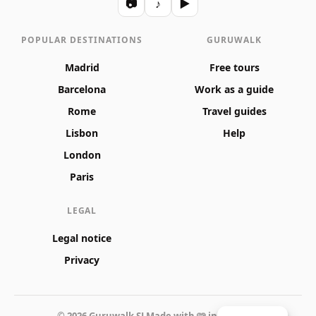
📷
♪
▶
POPULAR DESTINATIONS
GURUWALK
Madrid
Free tours
Barcelona
Work as a guide
Rome
Travel guides
Lisbon
Help
London
Paris
LEGAL
Legal notice
Privacy