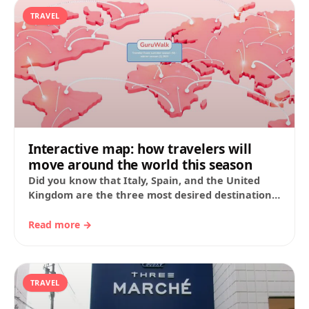
TRAVEL
Interactive map: how travelers will
move around the world this season
Did you know that Italy, Spain, and the United
Kingdom are the three most desired destinations
for travelers this summer? At GuruWalk,…
Read more →
TRAVEL