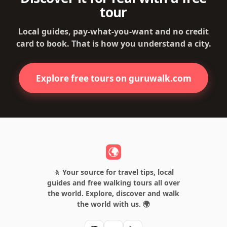
tour
Local guides, pay-what-you-want and no credit
card to book. That is how you understand a city.
Explore free tours on guruwalk.com
🚶 Your source for travel tips, local
guides and free walking tours all over
the world. Explore, discover and walk
the world with us. 🌍