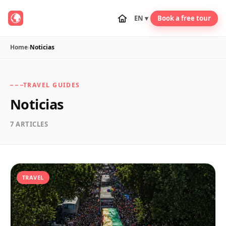
EN ▾
Book a free tour
Home
›
Noticias
TRAVEL GUIDES
Noticias
7 ARTICLES
TRAVEL