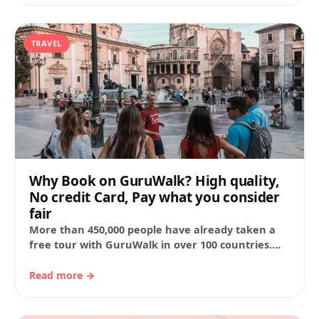
TRAVEL
Why Book on GuruWalk? High quality,
No credit Card, Pay what you consider
fair
More than 450,000 people have already taken a
free tour with GuruWalk in over 100 countries.
Here are the main reasons that…
Read more →