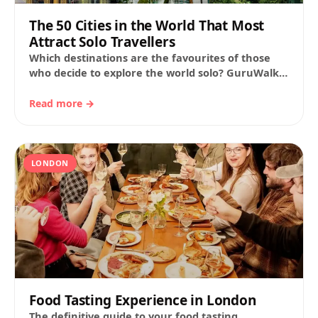
The 50 Cities in the World That Most
Attract Solo Travellers
Which destinations are the favourites of those
who decide to explore the world solo? GuruWalk
has analysed the bookings made on its…
Read more →
LONDON
Food Tasting Experience in London
The definitive guide to your food tasting