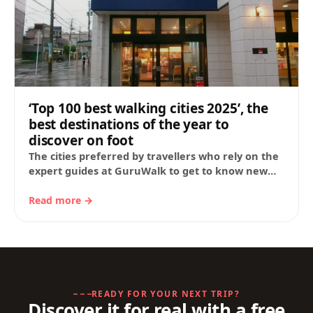
‘Top 100 best walking cities 2025’, the
best destinations of the year to
discover on foot
The cities preferred by travellers who rely on the
expert guides at GuruWalk to get to know new
destinations in depth. 1.…
Read more →
READY FOR YOUR NEXT TRIP?
Discover it for real with a free