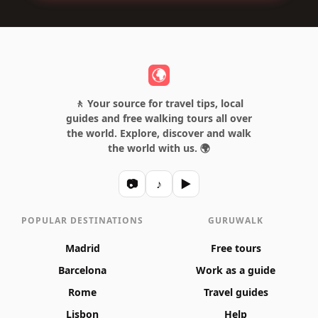
🚶 Your source for travel tips, local
guides and free walking tours all over
the world. Explore, discover and walk
the world with us. 🌍
📷
♪
▶
POPULAR DESTINATIONS
GURUWALK
Madrid
Free tours
Barcelona
Work as a guide
Rome
Travel guides
Lisbon
Help