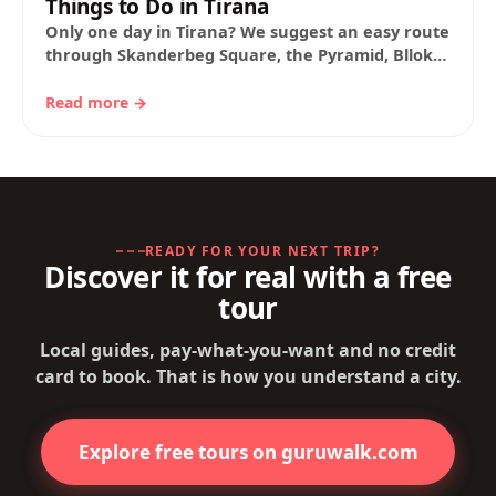
Things to Do in Tirana
Only one day in Tirana? We suggest an easy route
through Skanderbeg Square, the Pyramid, Blloku
and the City Park, with guide…
Read more →
READY FOR YOUR NEXT TRIP?
Discover it for real with a free
tour
Local guides, pay-what-you-want and no credit
card to book. That is how you understand a city.
Explore free tours on guruwalk.com