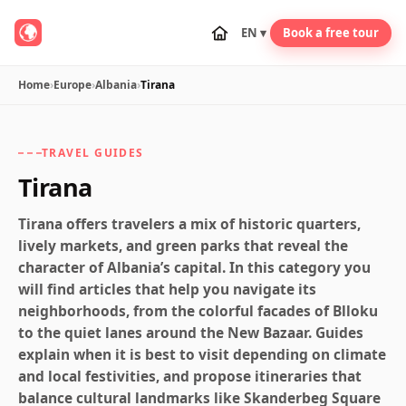
EN ▾
Book a free tour
Home
›
Europe
›
Albania
›
Tirana
TRAVEL GUIDES
Tirana
Tirana offers travelers a mix of historic quarters,
lively markets, and green parks that reveal the
character of Albania’s capital. In this category you
will find articles that help you navigate its
neighborhoods, from the colorful facades of Blloku
to the quiet lanes around the New Bazaar. Guides
explain when it is best to visit depending on climate
and local festivities, and propose itineraries that
balance cultural landmarks like Skanderbeg Square