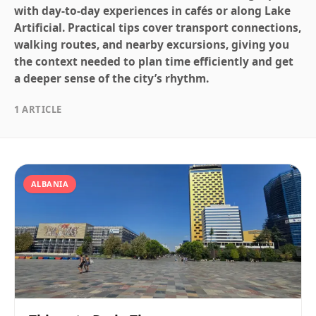
with day-to-day experiences in cafés or along Lake
Artificial. Practical tips cover transport connections,
walking routes, and nearby excursions, giving you
the context needed to plan time efficiently and get
a deeper sense of the city’s rhythm.
1 ARTICLE
ALBANIA