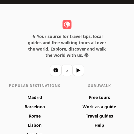
🚶 Your source for travel tips, local
guides and free walking tours all over
the world. Explore, discover and walk
the world with us. 🌍
📷
♪
▶
POPULAR DESTINATIONS
GURUWALK
Madrid
Free tours
Barcelona
Work as a guide
Rome
Travel guides
Lisbon
Help