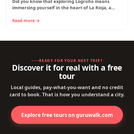
Did you know that exploring Logroño means
immersing yourself in the heart of La Rioja, a
land of wine, history and tradition?…
Read more →
READY FOR YOUR NEXT TRIP?
Discover it for real with a free
tour
Local guides, pay-what-you-want and no credit
card to book. That is how you understand a city.
Explore free tours on guruwalk.com