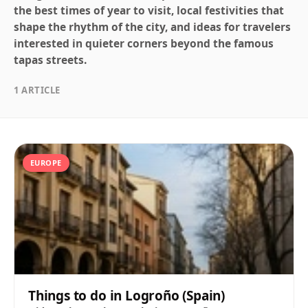
the best times of year to visit, local festivities that
shape the rhythm of the city, and ideas for travelers
interested in quieter corners beyond the famous
tapas streets.
1 ARTICLE
EUROPE
Things to do in Logroño (Spain)