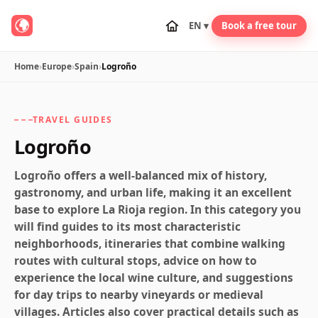
EN ▾
Book a free tour
Home
›
Europe
›
Spain
›
Logroño
TRAVEL GUIDES
Logroño
Logroño offers a well-balanced mix of history,
gastronomy, and urban life, making it an excellent
base to explore La Rioja region. In this category you
will find guides to its most characteristic
neighborhoods, itineraries that combine walking
routes with cultural stops, advice on how to
experience the local wine culture, and suggestions
for day trips to nearby vineyards or medieval
villages. Articles also cover practical details such as