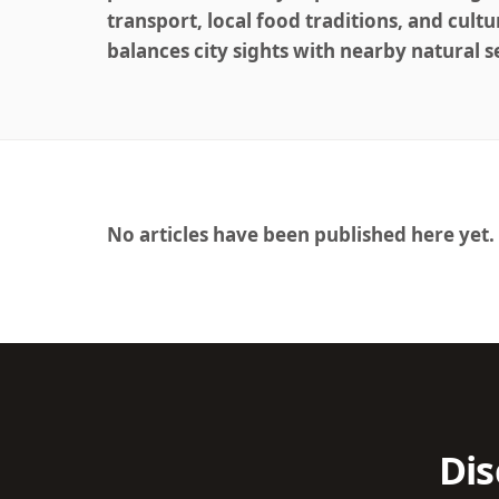
transport, local food traditions, and cultu
balances city sights with nearby natural s
No articles have been published here yet.
Dis