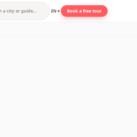
Book a free tour
EN ▾