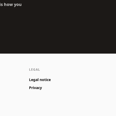
 is how you
LEGAL
Legal notice
Privacy