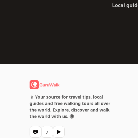
Local guid
🚶 Your source for travel tips, local
guides and free walking tours all over
the world. Explore, discover and walk
the world with us. 🌍
📷
♪
▶