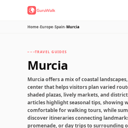
Home
›
Europe
›
Spain
›
Murcia
TRAVEL GUIDES
Murcia
Murcia offers a mix of coastal landscapes,
center that helps visitors plan varied rout
shaded plazas, lively markets, and district
articles highlight seasonal tips, showin
comfortable for walking tours, while summ
discover itineraries connecting landmarks
promenade, or day trips to surrounding o