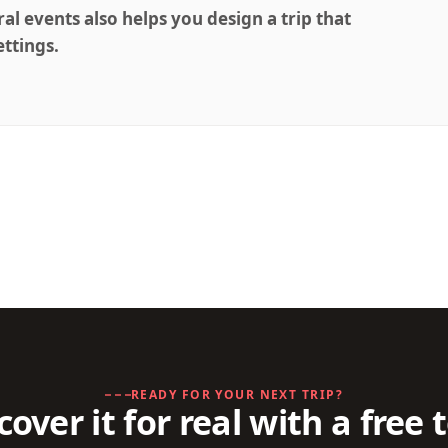
ral events also helps you design a trip that
ettings.
READY FOR YOUR NEXT TRIP?
cover it for real with a free 