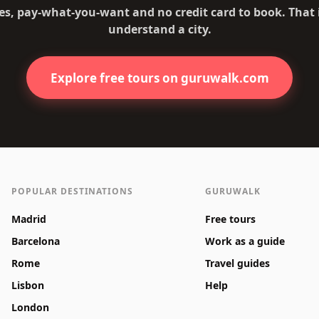
es, pay-what-you-want and no credit card to book. That
understand a city.
Explore free tours on guruwalk.com
POPULAR DESTINATIONS
GURUWALK
Madrid
Free tours
Barcelona
Work as a guide
Rome
Travel guides
Lisbon
Help
London