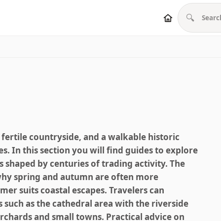
🔍
 fertile countryside, and a walkable historic
es. In this section you will find guides to explore
s shaped by centuries of trading activity. The
g why spring and autumn are often more
er suits coastal escapes. Travelers can
 such as the cathedral area with the riverside
rchards and small towns. Practical advice on