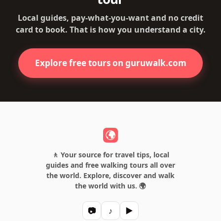
Local guides, pay-what-you-want and no credit
card to book. That is how you understand a city.
Explore free tours on guruwalk.com
🚶 Your source for travel tips, local
guides and free walking tours all over
the world. Explore, discover and walk
the world with us. 🌍
📷
♪
▶