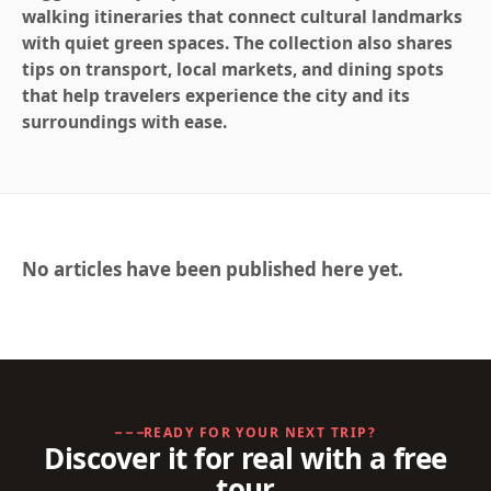
walking itineraries that connect cultural landmarks
with quiet green spaces. The collection also shares
tips on transport, local markets, and dining spots
that help travelers experience the city and its
surroundings with ease.
No articles have been published here yet.
READY FOR YOUR NEXT TRIP?
Discover it for real with a free
tour