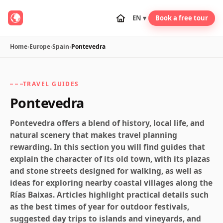
EN ▾
Book a free tour
Home
›
Europe
›
Spain
›
Pontevedra
TRAVEL GUIDES
Pontevedra
Pontevedra offers a blend of history, local life, and
natural scenery that makes travel planning
rewarding. In this section you will find guides that
explain the character of its old town, with its plazas
and stone streets designed for walking, as well as
ideas for exploring nearby coastal villages along the
Rías Baixas. Articles highlight practical details such
as the best times of year for outdoor festivals,
suggested day trips to islands and vineyards, and