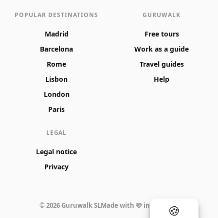
POPULAR DESTINATIONS
GURUWALK
Madrid
Free tours
Barcelona
Work as a guide
Rome
Travel guides
Lisbon
Help
London
Paris
LEGAL
Legal notice
Privacy
© 2026 Guruwalk SL
Made with 🩷 in Valencia