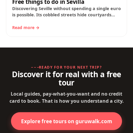
Free things to do in Sevilla
Discovering Seville without spending a single euro
is possible. Its cobbled streets hide courtyards
scented with orange blossom, squares that still
echo…
Read more →
READY FOR YOUR NEXT TRIP?
Discover it for real with a free
tour
Local guides, pay-what-you-want and no credit
card to book. That is how you understand a city.
Explore free tours on guruwalk.com