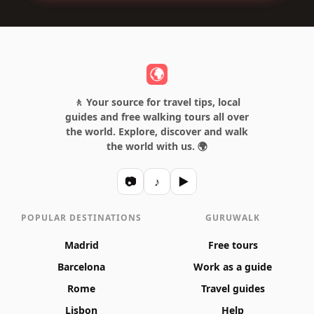
🚶 Your source for travel tips, local
guides and free walking tours all over
the world. Explore, discover and walk
the world with us. 🌍
📷
♪
▶
POPULAR DESTINATIONS
GURUWALK
Madrid
Free tours
Barcelona
Work as a guide
Rome
Travel guides
Lisbon
Help