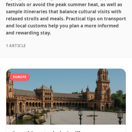
festivals or avoid the peak summer heat, as well as
sample itineraries that balance cultural visits with
relaxed strolls and meals. Practical tips on transport
and local customs help you plan a more informed
and rewarding stay.
1 ARTICLE
EUROPE