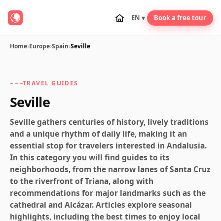
EN ▾
Book a free tour
Home
›
Europe
›
Spain
›
Seville
TRAVEL GUIDES
Seville
Seville gathers centuries of history, lively traditions
and a unique rhythm of daily life, making it an
essential stop for travelers interested in Andalusia.
In this category you will find guides to its
neighborhoods, from the narrow lanes of Santa Cruz
to the riverfront of Triana, along with
recommendations for major landmarks such as the
cathedral and Alcázar. Articles explore seasonal
highlights, including the best times to enjoy local