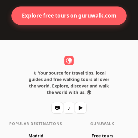
Explore free tours on guruwalk.com
🚶 Your source for travel tips, local
guides and free walking tours all over
the world. Explore, discover and walk
the world with us. 🌍
📷
♪
▶
POPULAR DESTINATIONS
GURUWALK
Madrid
Free tours