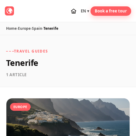
EN ▾
Book a free tour
Home
›
Europe
›
Spain
›
Tenerife
TRAVEL GUIDES
Tenerife
1 ARTICLE
EUROPE