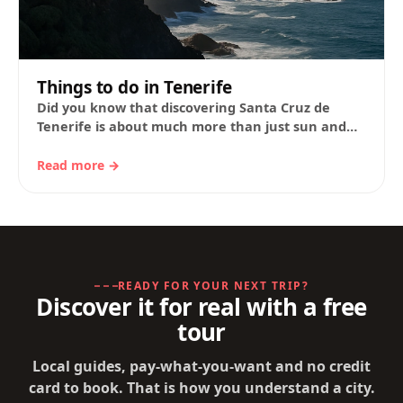
Things to do in Tenerife
Did you know that discovering Santa Cruz de
Tenerife is about much more than just sun and
sand? This Atlantic city combines…
Read more →
READY FOR YOUR NEXT TRIP?
Discover it for real with a free
tour
Local guides, pay-what-you-want and no credit
card to book. That is how you understand a city.