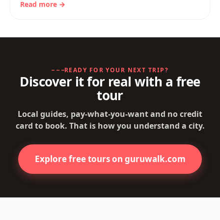
Read more →
READY FOR YOUR NEXT TRIP?
Discover it for real with a free
tour
Local guides, pay-what-you-want and no credit
card to book. That is how you understand a city.
Explore free tours on guruwalk.com