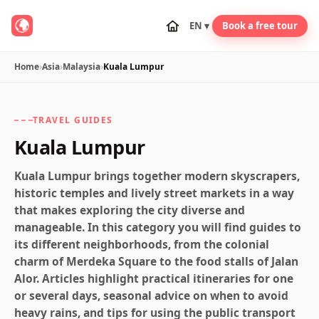
EN ▾
Book a free tour
Home
›
Asia
›
Malaysia
›
Kuala Lumpur
TRAVEL GUIDES
Kuala Lumpur
Kuala Lumpur brings together modern skyscrapers,
historic temples and lively street markets in a way
that makes exploring the city diverse and
manageable. In this category you will find guides to
its different neighborhoods, from the colonial
charm of Merdeka Square to the food stalls of Jalan
Alor. Articles highlight practical itineraries for one
or several days, seasonal advice on when to avoid
heavy rains, and tips for using the public transport