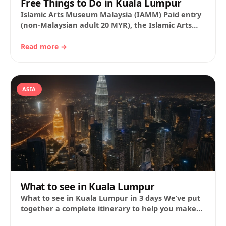
Free Things to Do in Kuala Lumpur
Islamic Arts Museum Malaysia (IAMM) Paid entry
(non-Malaysian adult 20 MYR), the Islamic Arts
Museum Malaysia (IAMM) is one of the largest…
Read more →
ASIA
What to see in Kuala Lumpur
What to see in Kuala Lumpur in 3 days We’ve put
together a complete itinerary to help you make
the most of…