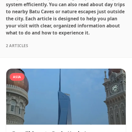
system efficiently. You can also read about day trips
to nearby Batu Caves or nature escapes just outside
the city. Each article is designed to help you plan
your visit with clear, organized information about
what to do and how to experience it.
2 ARTICLES
ASIA