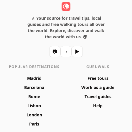
🚶 Your source for travel tips, local
guides and free walking tours all over
the world. Explore, discover and walk
the world with us. 🌍
📷
♪
▶
POPULAR DESTINATIONS
GURUWALK
Madrid
Free tours
Barcelona
Work as a guide
Rome
Travel guides
Lisbon
Help
London
Paris