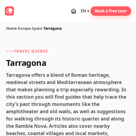
EN ▾
Book a free tour
Home
›
Europe
›
Spain
›
Tarragona
TRAVEL GUIDES
Tarragona
Tarragona offers a blend of Roman heritage,
medieval streets and Mediterranean atmosphere
that makes planning a trip especially rewarding. In
this section you will find guides that help trace the
city’s past through monuments like the
amphitheater and old walls, as well as suggestions
for walking through its historic quarter and along
the Rambla Nova. Articles also cover nearby
beaches, coastal villages and local markets,