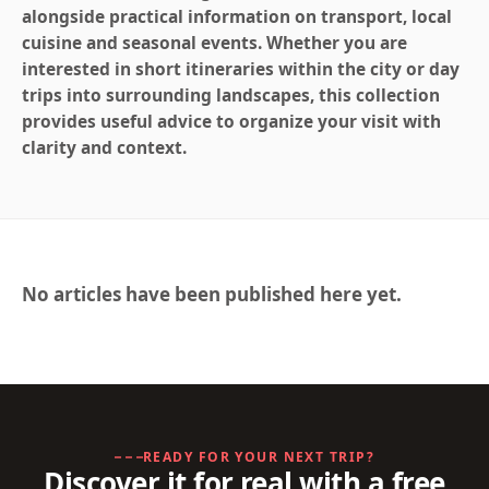
alongside practical information on transport, local
cuisine and seasonal events. Whether you are
interested in short itineraries within the city or day
trips into surrounding landscapes, this collection
provides useful advice to organize your visit with
clarity and context.
No articles have been published here yet.
READY FOR YOUR NEXT TRIP?
Discover it for real with a free