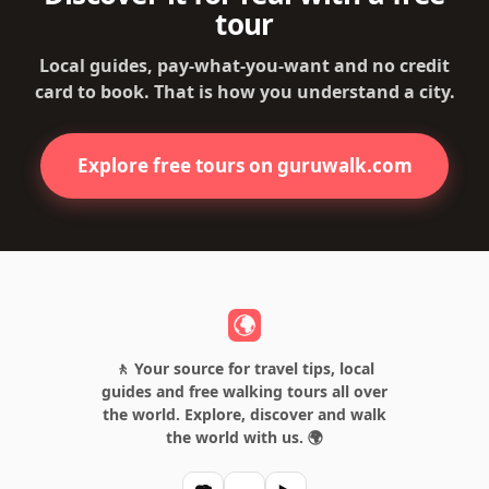
tour
Local guides, pay-what-you-want and no credit
card to book. That is how you understand a city.
Explore free tours on guruwalk.com
🚶 Your source for travel tips, local
guides and free walking tours all over
the world. Explore, discover and walk
the world with us. 🌍