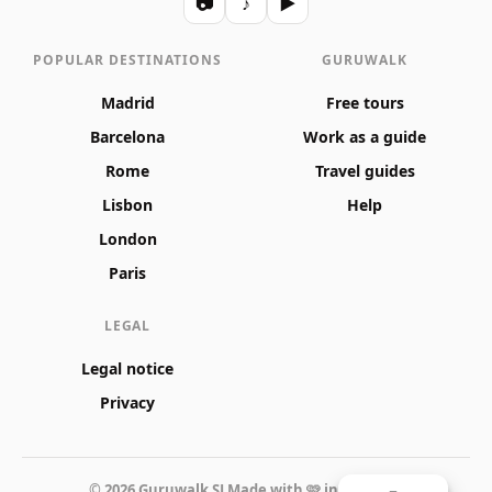
📷
♪
▶
POPULAR DESTINATIONS
GURUWALK
Madrid
Free tours
Barcelona
Work as a guide
Rome
Travel guides
Lisbon
Help
London
Paris
LEGAL
Legal notice
Privacy
© 2026 Guruwalk SL
Made with 🩷 in Valencia