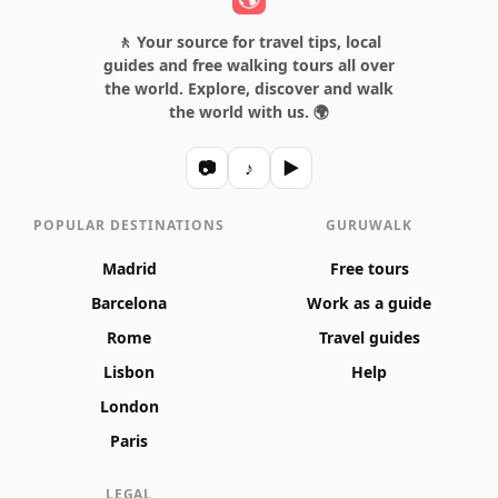
🚶 Your source for travel tips, local
guides and free walking tours all over
the world. Explore, discover and walk
the world with us. 🌍
📷
♪
▶
POPULAR DESTINATIONS
GURUWALK
Madrid
Free tours
Barcelona
Work as a guide
Rome
Travel guides
Lisbon
Help
London
Paris
LEGAL