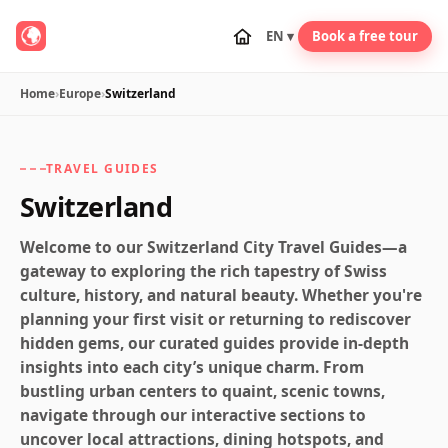
EN ▾
Book a free tour
Home
›
Europe
›
Switzerland
TRAVEL GUIDES
Switzerland
Welcome to our Switzerland City Travel Guides—a
gateway to exploring the rich tapestry of Swiss
culture, history, and natural beauty. Whether you're
planning your first visit or returning to rediscover
hidden gems, our curated guides provide in-depth
insights into each city’s unique charm. From
bustling urban centers to quaint, scenic towns,
navigate through our interactive sections to
uncover local attractions, dining hotspots, and