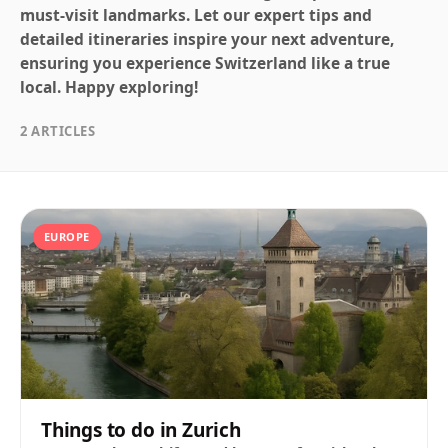
must-visit landmarks. Let our expert tips and
detailed itineraries inspire your next adventure,
ensuring you experience Switzerland like a true
local. Happy exploring!
2 ARTICLES
EUROPE
Things to do in Zurich