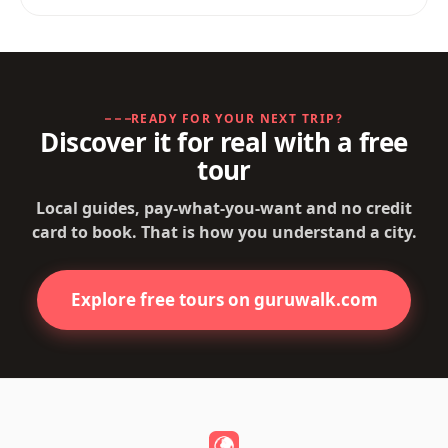
READY FOR YOUR NEXT TRIP?
Discover it for real with a free
tour
Local guides, pay-what-you-want and no credit
card to book. That is how you understand a city.
Explore free tours on guruwalk.com