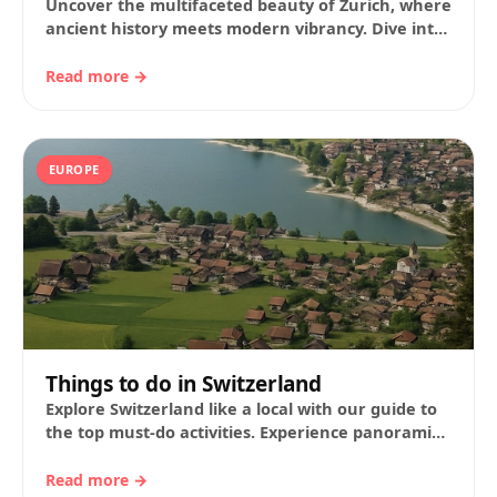
Uncover the multifaceted beauty of Zurich, where
ancient history meets modern vibrancy. Dive into
our expert travel guide to plan your perfect…
Read more →
EUROPE
Things to do in Switzerland
Explore Switzerland like a local with our guide to
the top must-do activities. Experience panoramic
train journeys, alpine wonders, historic cities,
delectable…
Read more →