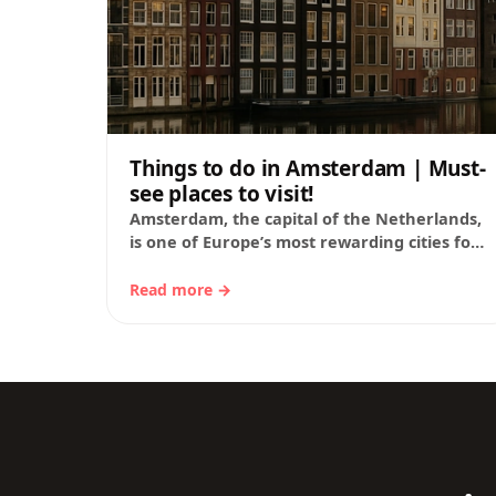
Things to do in Amsterdam | Must-
see places to visit!
Amsterdam, the capital of the Netherlands,
is one of Europe’s most rewarding cities for
travelers who want to see world-class
museums, walk…
Read more →