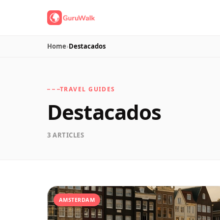
Home
›
Destacados
TRAVEL GUIDES
Destacados
3 ARTICLES
AMSTERDAM