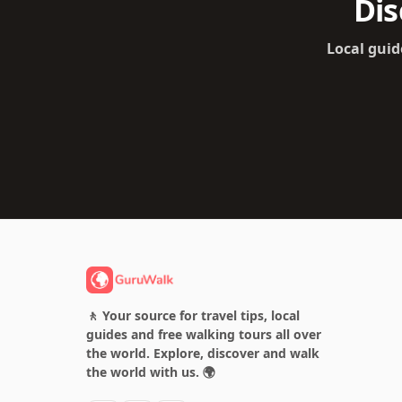
Dis
Local guid
🚶 Your source for travel tips, local
guides and free walking tours all over
the world. Explore, discover and walk
the world with us. 🌍