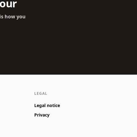
tour
 is how you
LEGAL
Legal notice
Privacy