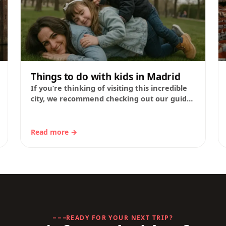
Things to do with kids in Madrid
If you’re thinking of visiting this incredible
city, we recommend checking out our guide
to Madrid’s must-see sights, featuring tips
from our…
Read more →
READY FOR YOUR NEXT TRIP?