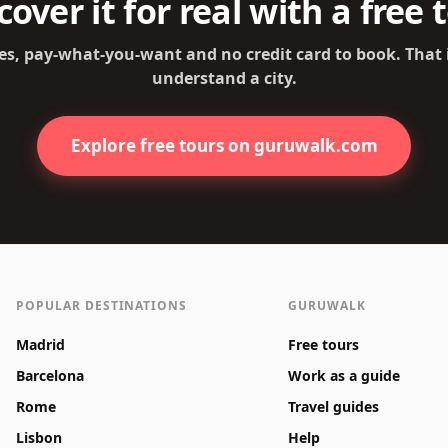
cover it for real with a free 
es, pay-what-you-want and no credit card to book. That
understand a city.
Explore free tours on guruwalk.com
POPULAR DESTINATIONS
GURUWALK
Madrid
Free tours
Barcelona
Work as a guide
Rome
Travel guides
Lisbon
Help