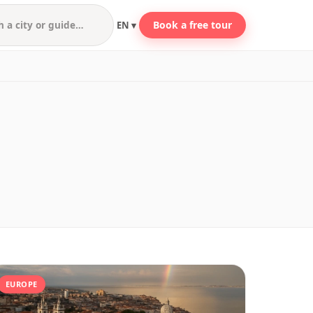
Book a free tour
EN ▾
EUROPE