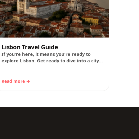
Lisbon Travel Guide
If you’re here, it means you’re ready to
explore Lisbon. Get ready to dive into a city
where every corner has a…
Read more →