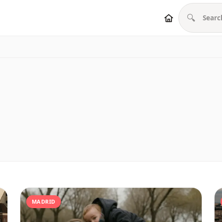
🔍
MADRID