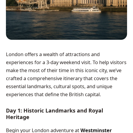
London offers a wealth of attractions and
experiences for a 3-day weekend visit. To help visitors
make the most of their time in this iconic city, we’ve
crafted a comprehensive itinerary that covers the
essential landmarks, cultural spots, and unique
experiences that define the British capital.
Day 1: Historic Landmarks and Royal
Heritage
Begin your London adventure at
Westminster