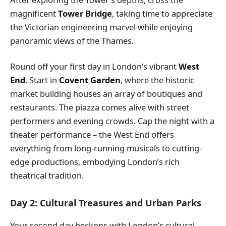
magnificent
Tower Bridge
, taking time to appreciate
the Victorian engineering marvel while enjoying
panoramic views of the Thames.
Round off your first day in London’s vibrant
West
End
. Start in
Covent Garden
, where the historic
market building houses an array of boutiques and
restaurants. The piazza comes alive with street
performers and evening crowds. Cap the night with a
theater performance – the West End offers
everything from long-running musicals to cutting-
edge productions, embodying London’s rich
theatrical tradition.
Day 2: Cultural Treasures and Urban Parks
Your second day beckons with London’s cultural