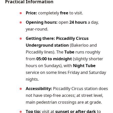
Practical Information
Price:
completely
free
to visit.
Opening hours:
open
24 hours
a day,
year-round.
Getting there:
Piccadilly Circus
Underground station
(Bakerloo and
Piccadilly lines). The
Tube
runs roughly
from
05:00 to midnight
(slightly shorter
hours on Sundays), with
Night Tube
service on some lines Friday and Saturday
nights.
Accessibility:
Piccadilly Circus station does
not have step-free access; at street level,
main pedestrian crossings are at grade.
Top tip:
visit at
sunset or after dark
to