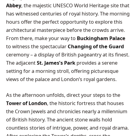
Abbey
, the majestic UNESCO World Heritage site that
has witnessed centuries of royal history. The morning
hours offer the perfect opportunity to explore this
architectural masterpiece before the crowds arrive.
From there, make your way to
Buckingham Palace
to witness the spectacular
Changing of the Guard
ceremony – a display of British pageantry at its finest.
The adjacent
St. James’s Park
provides a serene
setting for a morning stroll, offering picturesque
views of the palace and London’s royal gardens.
As the afternoon unfolds, direct your steps to the
Tower of London
, the historic fortress that houses
the Crown Jewels and chronicles nearly a millennium
of British history. The ancient stone walls hold
countless stories of intrigue, power, and royal drama.
After exploring the Tower’s depths, cross the