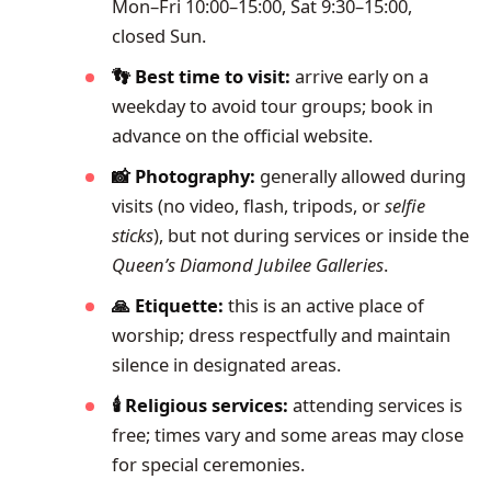
Mon–Fri 10:00–15:00, Sat 9:30–15:00,
closed Sun.
👣 Best time to visit:
arrive early on a
weekday to avoid tour groups; book in
advance on the official website.
📸 Photography:
generally allowed during
visits (no video, flash, tripods, or
selfie
sticks
), but not during services or inside the
Queen’s Diamond Jubilee Galleries
.
🙏 Etiquette:
this is an active place of
worship; dress respectfully and maintain
silence in designated areas.
🕯️ Religious services:
attending services is
free; times vary and some areas may close
for special ceremonies.