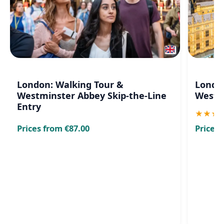
London: Walking Tour &
London
Westminster Abbey Skip-the-Line
Westm
Entry
★
★
★
Prices from €87.00
Prices 