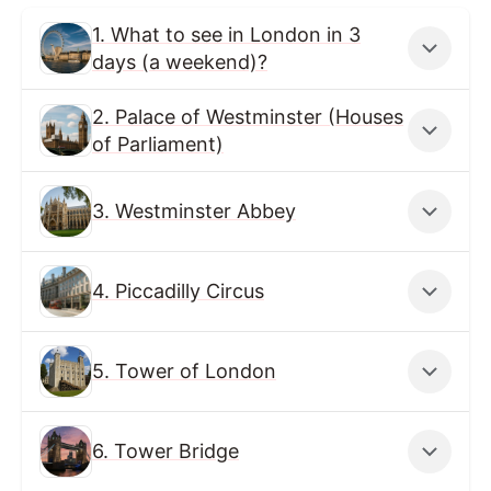
1. What to see in London in 3
days (a weekend)?
2. Palace of Westminster (Houses
of Parliament)
3. Westminster Abbey
4. Piccadilly Circus
5. Tower of London
6. Tower Bridge