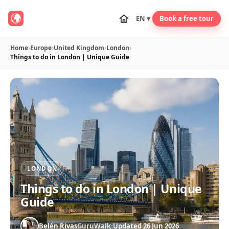
EN ▾
Book a free tour
Home
›
Europe
›
United Kingdom
›
London
›
Things to do in London | Unique Guide
LONDON
Things to do in London | Unique
Guide
Belén Rivas
GuruWalk
·
Updated 26 Jun 2026