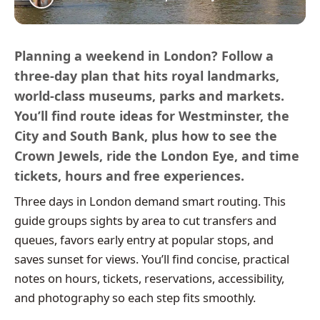
Planning a weekend in London? Follow a
three-day plan that hits royal landmarks,
world-class museums, parks and markets.
You’ll find route ideas for Westminster, the
City and South Bank, plus how to see the
Crown Jewels, ride the London Eye, and time
tickets, hours and free experiences.
Three days in London demand smart routing. This
guide groups sights by area to cut transfers and
queues, favors early entry at popular stops, and
saves sunset for views. You’ll find concise, practical
notes on hours, tickets, reservations, accessibility,
and photography so each step fits smoothly.