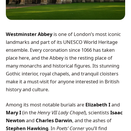
Westminster Abbey
is one of London’s most iconic
landmarks and part of its UNESCO World Heritage
ensemble. Every coronation since 1066 has taken
place here, and the Abbey is the resting place of
many monarchs and historical figures. Its stunning
Gothic interior, royal chapels, and tranquil cloisters
make it a must-visit for anyone interested in British
history and culture.
Among its most notable burials are
Elizabeth I
and
Mary I
(in the
Henry VII Lady Chapel
), scientists
Isaac
Newton
and
Charles Darwin
, and the ashes of
Stephen Hawking
. In
Poets’ Corner
you’ll find