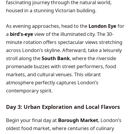
fascinating journey through the natural world,
housed in a stunning Victorian building.
As evening approaches, head to the
London Eye
for
a
bird’s-eye
view of the illuminated city. The 30-
minute rotation offers spectacular views stretching
across London’s skyline. Afterward, take a leisurely
stroll along the
South Bank
, where the riverside
promenade buzzes with street performers, food
markets, and cultural venues. This vibrant
atmosphere perfectly captures London’s
contemporary spirit.
Day 3: Urban Exploration and Local Flavors
Begin your final day at
Borough Market
, London’s
oldest food market, where centuries of culinary