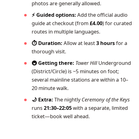
photos are generally allowed.
⚡ Guided options:
Add the official audio
guide at checkout (from
£4.00
) for curated
routes in multiple languages.
⏱️ Duration:
Allow at least
3 hours
for a
thorough visit.
🚇 Getting there:
Tower Hill
Underground
(District/Circle) is ~5 minutes on foot;
several mainline stations are within a 10–
20 minute walk.
🌙 Extra:
The nightly
Ceremony of the Keys
runs
21:30–22:05
with a separate, limited
ticket—book well ahead.