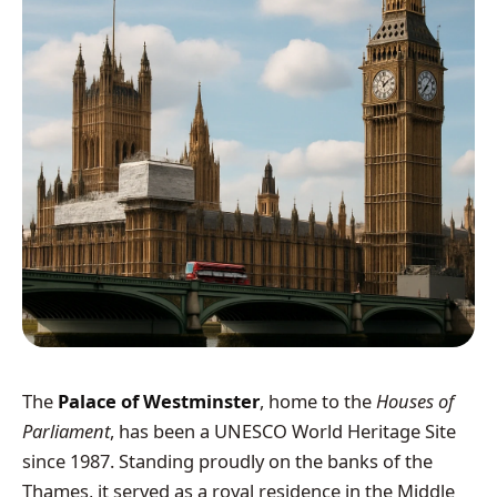
The
Palace of Westminster
, home to the
Houses of
Parliament
, has been a UNESCO World Heritage Site
since 1987. Standing proudly on the banks of the
Thames, it served as a royal residence in the Middle