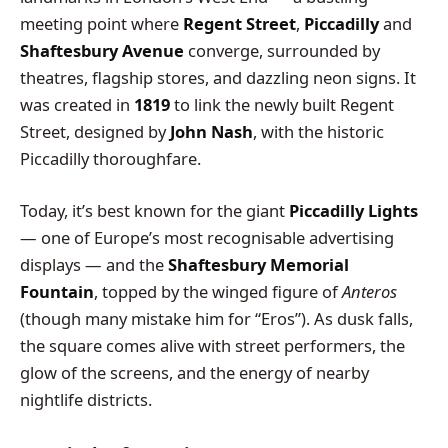
meeting point where
Regent Street
,
Piccadilly
and
Shaftesbury Avenue
converge, surrounded by
theatres, flagship stores, and dazzling neon signs. It
was created in
1819
to link the newly built Regent
Street, designed by
John Nash
, with the historic
Piccadilly thoroughfare.
Today, it’s best known for the giant
Piccadilly Lights
— one of Europe’s most recognisable advertising
displays — and the
Shaftesbury Memorial
Fountain
, topped by the winged figure of
Anteros
(though many mistake him for “Eros”). As dusk falls,
the square comes alive with street performers, the
glow of the screens, and the energy of nearby
nightlife districts.