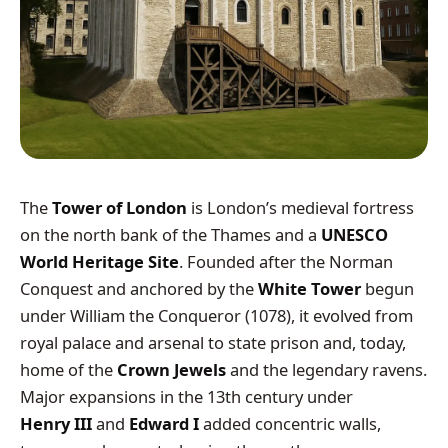
The
Tower of London
is London’s medieval fortress
on the north bank of the Thames and a
UNESCO
World Heritage Site
. Founded after the Norman
Conquest and anchored by the
White Tower
begun
under William the Conqueror (1078), it evolved from
royal palace and arsenal to state prison and, today,
home of the
Crown Jewels
and the legendary ravens.
Major expansions in the 13th century under
Henry III
and
Edward I
added concentric walls,