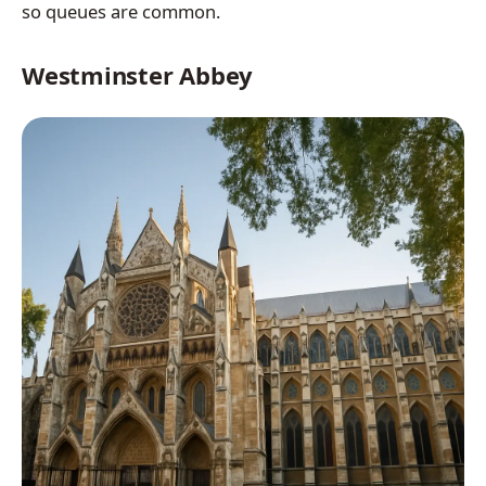
so queues are common.
Westminster Abbey