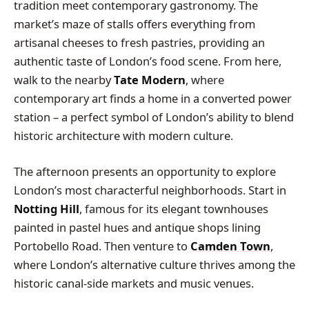
tradition meet contemporary gastronomy. The
market’s maze of stalls offers everything from
artisanal cheeses to fresh pastries, providing an
authentic taste of London’s food scene. From here,
walk to the nearby
Tate Modern
, where
contemporary art finds a home in a converted power
station – a perfect symbol of London’s ability to blend
historic architecture with modern culture.
The afternoon presents an opportunity to explore
London’s most characterful neighborhoods. Start in
Notting Hill
, famous for its elegant townhouses
painted in pastel hues and antique shops lining
Portobello Road. Then venture to
Camden Town
,
where London’s alternative culture thrives among the
historic canal-side markets and music venues.