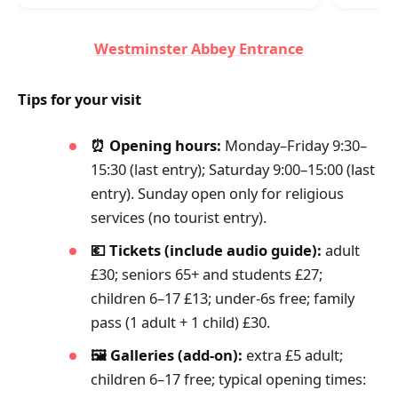
Westminster Abbey Entrance
Tips for your visit
⏰ Opening hours:
Monday–Friday 9:30–
15:30 (last entry); Saturday 9:00–15:00 (last
entry). Sunday open only for religious
services (no tourist entry).
💶 Tickets (include audio guide):
adult
£30; seniors 65+ and students £27;
children 6–17 £13; under-6s free; family
pass (1 adult + 1 child) £30.
🖼️ Galleries (add-on):
extra £5 adult;
children 6–17 free; typical opening times: