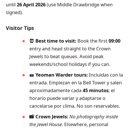
until
26 April 2026
(use Middle Drawbridge when
signed).
Visitor Tips
⏰ Best time to visit:
Book the first
09:00
entry and head straight to the Crown
Jewels to beat queues. Avoid peak
weekends/school holidays if you can.
🎫 Yeoman Warder tours:
Incluidas con la
entrada. Empiezan en la Bell Tower y salen
aproximadamente cada
45 minutos
; el
horario puede variar y adaptarse o
cancelarse por clima. No son reservables.
📸 Crown Jewels:
No photography inside
the Jewel House
. Elsewhere, personal