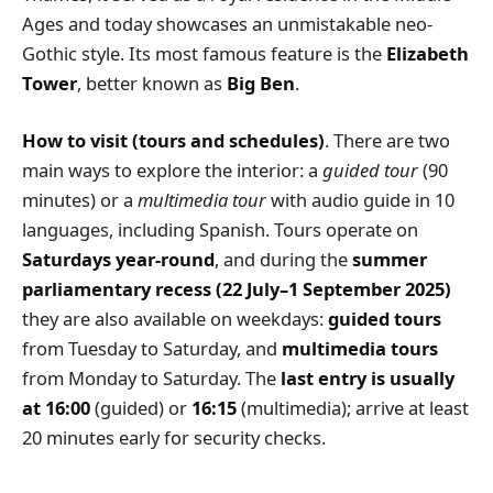
Ages and today showcases an unmistakable neo-
Gothic style. Its most famous feature is the
Elizabeth
Tower
, better known as
Big Ben
.
How to visit (tours and schedules)
. There are two
main ways to explore the interior: a
guided tour
(90
minutes) or a
multimedia tour
with audio guide in 10
languages, including Spanish. Tours operate on
Saturdays year-round
, and during the
summer
parliamentary recess (22 July–1 September 2025)
they are also available on weekdays:
guided tours
from Tuesday to Saturday, and
multimedia tours
from Monday to Saturday. The
last entry is usually
at 16:00
(guided) or
16:15
(multimedia); arrive at least
20 minutes early for security checks.