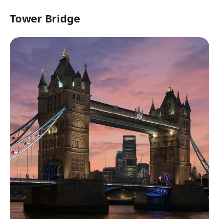
Tower Bridge