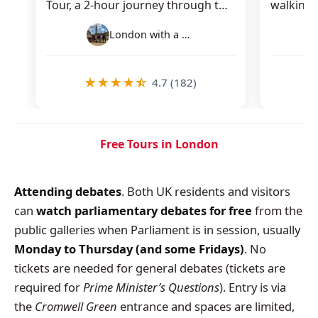
Tour, a 2-hour journey through the
walking 
city’s royal, political, and…
you thro
London with a Local Tours
★
★
★
★
☆
4.7 (182)
Free Tours in London
Attending debates
. Both UK residents and visitors
can
watch parliamentary debates for free
from the
public galleries when Parliament is in session, usually
Monday to Thursday (and some Fridays)
. No
tickets are needed for general debates (tickets are
required for
Prime Minister’s Questions
). Entry is via
the
Cromwell Green
entrance and spaces are limited,