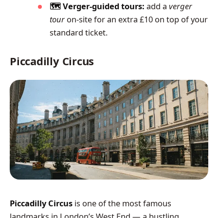
🗺️ Verger-guided tours:
add a
verger
tour
on-site for an extra £10 on top of your
standard ticket.
Piccadilly Circus
Piccadilly Circus
is one of the most famous
landmarks in London’s West End — a bustling