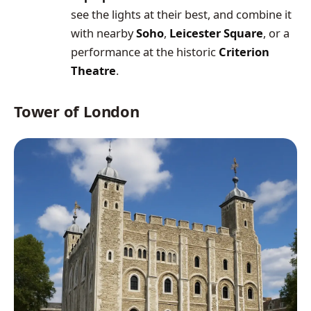
see the lights at their best, and combine it
with nearby
Soho
,
Leicester Square
, or a
performance at the historic
Criterion
Theatre
.
Tower of London