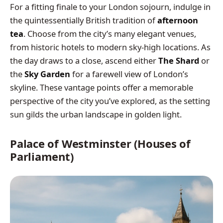
For a fitting finale to your London sojourn, indulge in
the quintessentially British tradition of
afternoon
tea
. Choose from the city’s many elegant venues,
from historic hotels to modern sky-high locations. As
the day draws to a close, ascend either
The Shard
or
the
Sky Garden
for a farewell view of London’s
skyline. These vantage points offer a memorable
perspective of the city you’ve explored, as the setting
sun gilds the urban landscape in golden light.
Palace of Westminster (Houses of
Parliament)