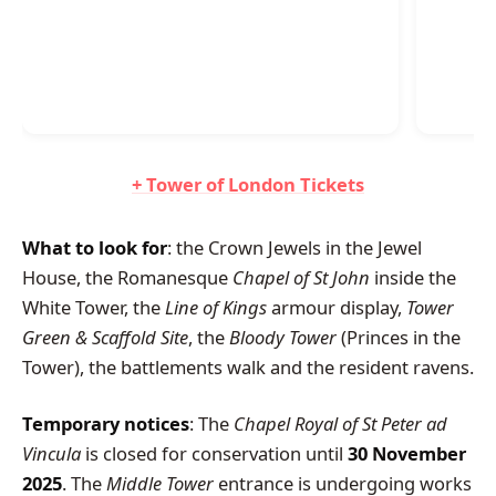
+ Tower of London Tickets
What to look for
: the Crown Jewels in the Jewel
House, the Romanesque
Chapel of St John
inside the
White Tower, the
Line of Kings
armour display,
Tower
Green & Scaffold Site
, the
Bloody Tower
(Princes in the
Tower), the battlements walk and the resident ravens.
Temporary notices
: The
Chapel Royal of St Peter ad
Vincula
is closed for conservation until
30 November
2025
. The
Middle Tower
entrance is undergoing works