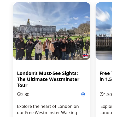
London’s Must-See Sights:
Free To
The Ultimate Westminster
in 1.5 h
Tour
2:30
1:30
Explore the heart of London on
Explore 
our Free Westminster Walking
London in