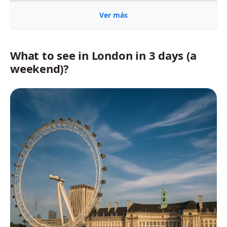
Ver más
What to see in London in 3 days (a
weekend)?