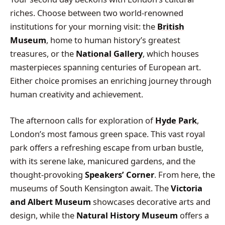
riches. Choose between two world-renowned
institutions for your morning visit: the
British
Museum
, home to human history’s greatest
treasures, or the
National Gallery
, which houses
masterpieces spanning centuries of European art.
Either choice promises an enriching journey through
human creativity and achievement.
The afternoon calls for exploration of
Hyde Park
,
London’s most famous green space. This vast royal
park offers a refreshing escape from urban bustle,
with its serene lake, manicured gardens, and the
thought-provoking
Speakers’ Corner
. From here, the
museums of South Kensington await. The
Victoria
and Albert Museum
showcases decorative arts and
design, while the
Natural History Museum
offers a