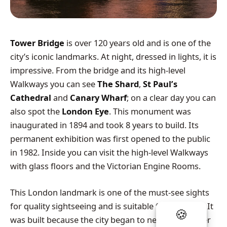
Tower Bridge
is over 120 years old and is one of the
city’s iconic landmarks. At night, dressed in lights, it is
impressive. From the bridge and its high-level
Walkways you can see
The Shard
,
St Paul’s
Cathedral
and
Canary Wharf
; on a clear day you can
also spot the
London Eye
. This monument was
inaugurated in 1894 and took 8 years to build. Its
permanent exhibition was first opened to the public
in 1982. Inside you can visit the high-level Walkways
with glass floors and the Victorian Engine Rooms.
This London landmark is one of the must-see sights
for quality sightseeing and is suitable for all tastes. It
was built because the city began to need a new river