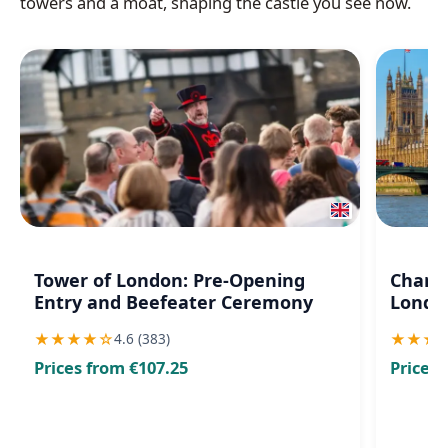
towers and a moat, shaping the castle you see now.
Tower of London: Pre-Opening
Changi
Entry and Beefeater Ceremony
London
★
★
★
★
☆
★
★
★
4.6 (383)
Prices from €107.25
Prices 