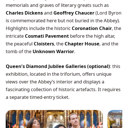
memorials and graves of literary greats such as
Charles Dickens
and
Geoffrey Chaucer
(Lord Byron
is commemorated here but not buried in the Abbey).
Highlights include the historic
Coronation Chair
, the
intricate
Cosmati Pavement
before the high altar,
the peaceful
Cloisters
, the
Chapter House
, and the
tomb of the
Unknown Warrior
.
Queen’s Diamond Jubilee Galleries (optional)
: this
exhibition, located in the triforium, offers unique
views over the Abbey’s interior and displays a
fascinating collection of historic artefacts. It requires
a separate timed-entry ticket.