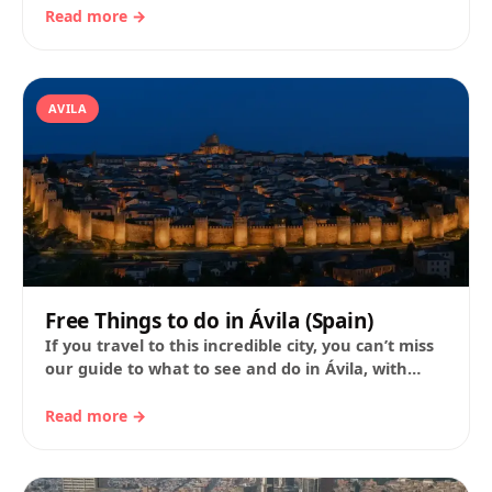
Read more →
AVILA
Free Things to do in Ávila (Spain)
If you travel to this incredible city, you can’t miss
our guide to what to see and do in Ávila, with
expert…
Read more →