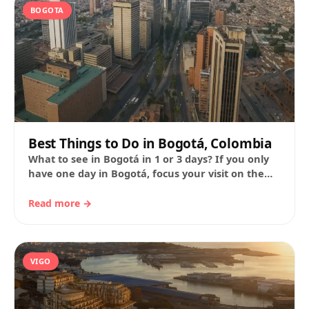
BOGOTA
Best Things to Do in Bogotá, Colombia
What to see in Bogotá in 1 or 3 days? If you only
have one day in Bogotá, focus your visit on the
historic…
Read more →
VIGO