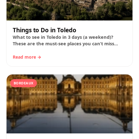
Things to Do in Toledo
What to see in Toledo in 3 days (a weekend)?
These are the must-see places you can’t miss
during your visit to…
Read more →
BORDEAUX