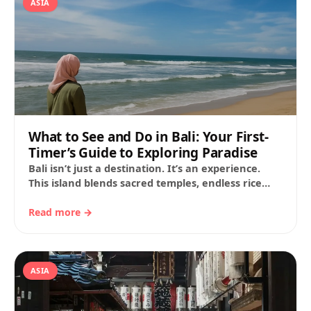
ASIA
What to See and Do in Bali: Your First-
Timer’s Guide to Exploring Paradise
Bali isn’t just a destination. It’s an experience.
This island blends sacred temples, endless rice
terraces, wild beaches and a sense of…
Read more →
ASIA