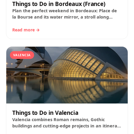
Things to Do in Bordeaux (France)
Plan the perfect weekend in Bordeaux: Place de
la Bourse and its water mirror, a stroll along
Sainte‑Catherine and the Grand Théâtre;…
Read more →
VALENCIA
Things to Do in Valencia
Valencia combines Roman remains, Gothic
buildings and cutting-edge projects in an itinerary
that is easy to cover on foot. The city offers…