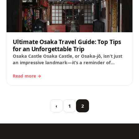
Ultimate Osaka Travel Guide: Top Tips
for an Unforgettable Trip
Osaka Castle Osaka Castle, or Osaka-jō, isn’t just
an impressive landmark—it’s a reminder of
Japan’s feudal history and the quest to unify…
Read more →
‹
1
2