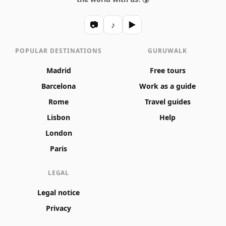
📷
♪
▶
POPULAR DESTINATIONS
GURUWALK
Madrid
Free tours
Barcelona
Work as a guide
Rome
Travel guides
Lisbon
Help
London
Paris
LEGAL
Legal notice
Privacy