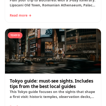
Plan your trip to Bucharest with a 3-day itinerary:
Lipscani Old Town, Romanian Athenaeum, Palace
of the Parliament, museums and parks.
Includes…
Read more →
TOKYO
Tokyo guide: must-see sights. Includes
tips from the best local guides
This Tokyo guide focuses on the sights that shape
a first visit: historic temples, observation decks,
station-area landmarks, markets, fashion