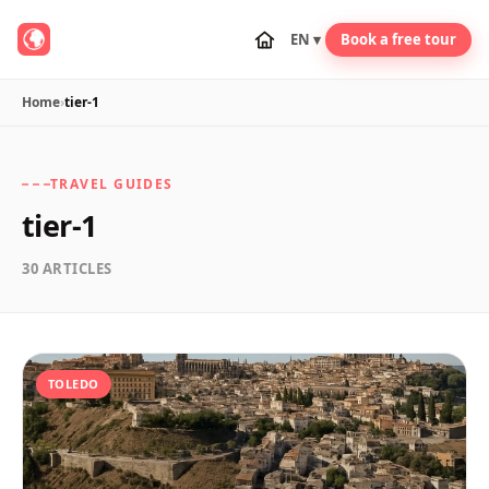
EN ▾
Book a free tour
Home
›
tier-1
TRAVEL GUIDES
tier-1
30 ARTICLES
TOLEDO