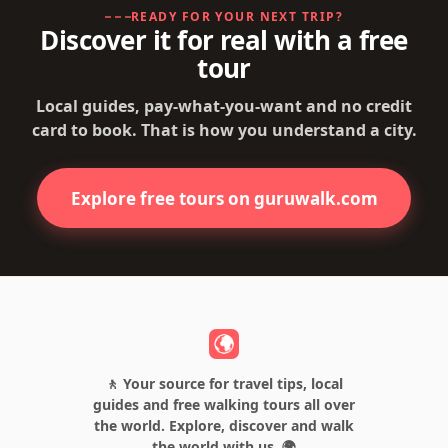
READY FOR YOUR NEXT TRIP?
Discover it for real with a free
tour
Local guides, pay-what-you-want and no credit
card to book. That is how you understand a city.
Explore free tours on guruwalk.com
🚶 Your source for travel tips, local
guides and free walking tours all over
the world. Explore, discover and walk
the world with us. 🌍