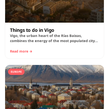
Things to do in Vigo
Vigo, the urban heart of the Rías Baixas,
combines the energy of the most populated city
in Galicia with the authenticity of…
Read more →
EUROPE