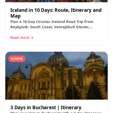
Iceland in 10 Days: Route, Itinerary and
Map
Plan a 10-Day Circular Iceland Road Trip from
Reykjavik: South Coast, Vatnajökull Glacier,
Jökulsárlón Lagoon, Mývatn, and the Snæfellsnes
Peninsula. Suggested Timetable,…
Read more →
EUROPE
3 Days in Bucharest | Itinerary