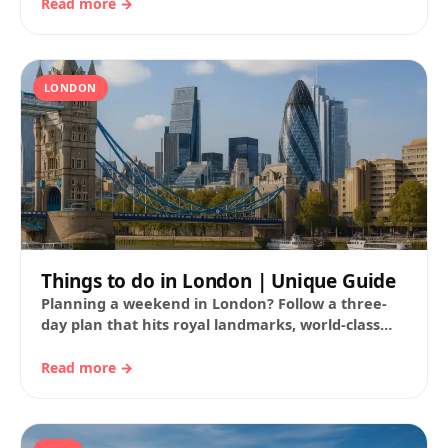
districts, pop-culture…
Read more →
LONDON
Things to do in London | Unique Guide
Planning a weekend in London? Follow a three-
day plan that hits royal landmarks, world-class
museums, parks and markets. You’ll find route
ideas…
Read more →