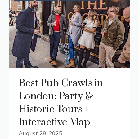
Best Pub Crawls in
London: Party &
Historic Tours +
Interactive Map
August 28, 2025