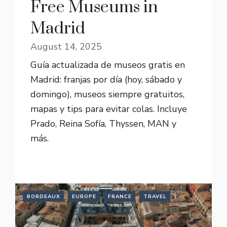
Free Museums in
Madrid
August 14, 2025
Guía actualizada de museos gratis en
Madrid: franjas por día (hoy, sábado y
domingo), museos siempre gratuitos,
mapas y tips para evitar colas. Incluye
Prado, Reina Sofía, Thyssen, MAN y
más.
READ MORE
BORDEAUX
EUROPE
FRANCE
TRAVEL