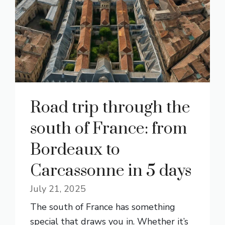
Road trip through the
south of France: from
Bordeaux to
Carcassonne in 5 days
July 21, 2025
The south of France has something
special that draws you in. Whether it’s