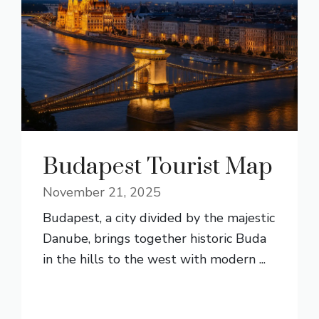
Budapest Tourist Map
November 21, 2025
Budapest, a city divided by the majestic
Danube, brings together historic Buda
in the hills to the west with modern ...
READ MORE