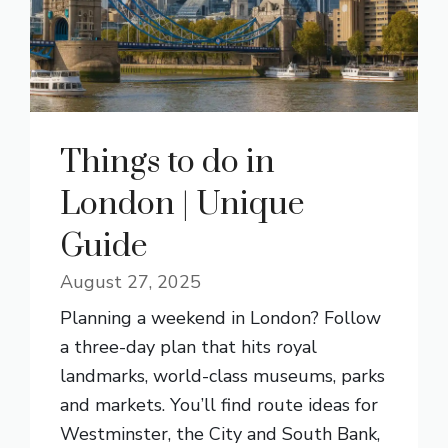
Things to do in
London | Unique
Guide
August 27, 2025
Planning a weekend in London? Follow
a three-day plan that hits royal
landmarks, world-class museums, parks
and markets. You’ll find route ideas for
Westminster, the City and South Bank,