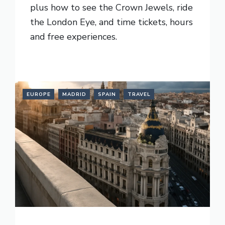
plus how to see the Crown Jewels, ride
the London Eye, and time tickets, hours
and free experiences.
READ MORE
EUROPE
MADRID
SPAIN
TRAVEL