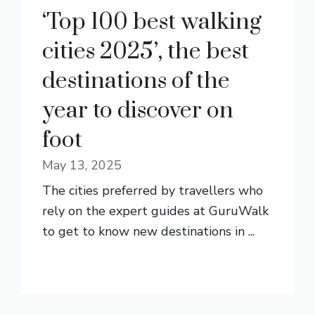
‘Top 100 best walking
cities 2025’, the best
destinations of the
year to discover on
foot
May 13, 2025
The cities preferred by travellers who
rely on the expert guides at GuruWalk
to get to know new destinations in ...
READ MORE