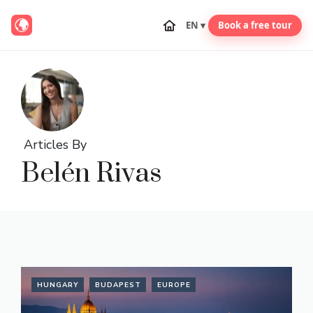
EN ▾
Book a free tour
Skip
to
content
Articles By
Belén Rivas
HUNGARY
BUDAPEST
EUROPE