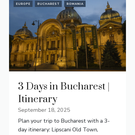
EUROPE
BUCHAREST
ROMANIA
3 Days in Bucharest |
Itinerary
September 18, 2025
Plan your trip to Bucharest with a 3-
day itinerary: Lipscani Old Town,