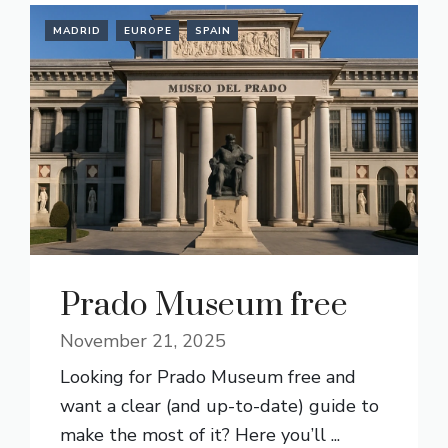
MADRID
EUROPE
SPAIN
Prado Museum free
November 21, 2025
Looking for Prado Museum free and
want a clear (and up-to-date) guide to
make the most of it? Here you’ll ...