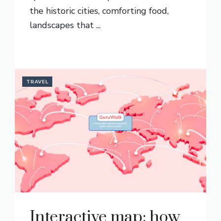
the historic cities, comforting food,
landscapes that ...
READ MORE
TRAVEL
Interactive map: how