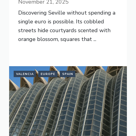
November 21, 2025
Discovering Seville without spending a
single euro is possible. Its cobbled
streets hide courtyards scented with
orange blossom, squares that ...
READ MORE
VALENCIA
EUROPE
SPAIN