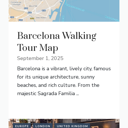
Barcelona Walking
Tour Map
September 1, 2025
Barcelona is a vibrant, lively city, famous
for its unique architecture, sunny
beaches, and rich culture. From the
majestic Sagrada Familia ...
READ MORE
EUROPE
LONDON
UNITED KINGDOM