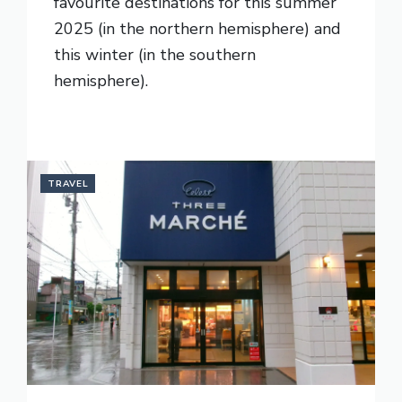
favourite destinations for this summer
2025 (in the northern hemisphere) and
this winter (in the southern
hemisphere).
READ MORE
TRAVEL