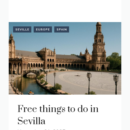
READ MORE
SEVILLE
EUROPE
SPAIN
Free things to do in
Sevilla