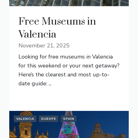
Free Museums in
Valencia
November 21, 2025
Looking for free museums in Valencia
for this weekend or your next getaway?
Here’s the clearest and most up-to-
date guide: ...
READ MORE
VALENCIA
EUROPE
SPAIN