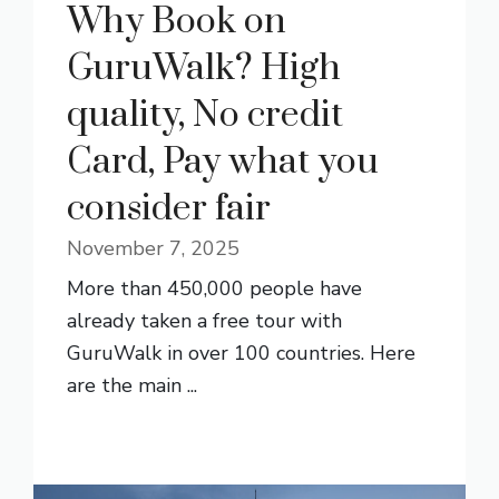
Why Book on
GuruWalk? High
quality, No credit
Card, Pay what you
consider fair
November 7, 2025
More than 450,000 people have
already taken a free tour with
GuruWalk in over 100 countries. Here
are the main ...
READ MORE