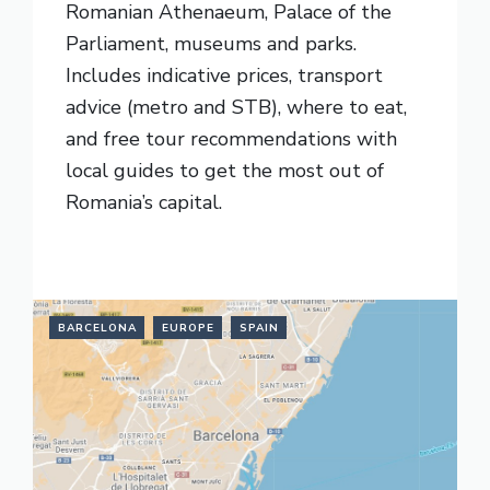
Romanian Athenaeum, Palace of the
Parliament, museums and parks.
Includes indicative prices, transport
advice (metro and STB), where to eat,
and free tour recommendations with
local guides to get the most out of
Romania’s capital.
READ MORE
BARCELONA
EUROPE
SPAIN