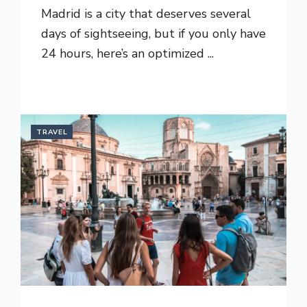
Madrid is a city that deserves several
days of sightseeing, but if you only have
24 hours, here’s an optimized ...
READ MORE
TRAVEL