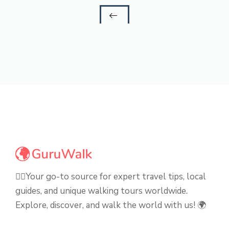
🚶‍♂️Your go-to source for expert travel tips, local
guides, and unique walking tours worldwide.
Explore, discover, and walk the world with us! 🌍