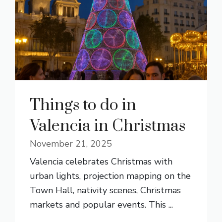
Things to do in
Valencia in Christmas
November 21, 2025
Valencia celebrates Christmas with
urban lights, projection mapping on the
Town Hall, nativity scenes, Christmas
markets and popular events. This ...