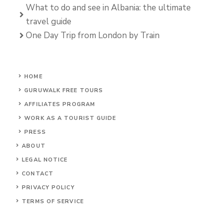
What to do and see in Albania: the ultimate
travel guide
One Day Trip from London by Train
HOME
GURUWALK FREE TOURS
AFFILIATES PROGRAM
WORK AS A TOURIST GUIDE
PRESS
ABOUT
LEGAL NOTICE
CONTACT
PRIVACY POLICY
TERMS OF SERVICE