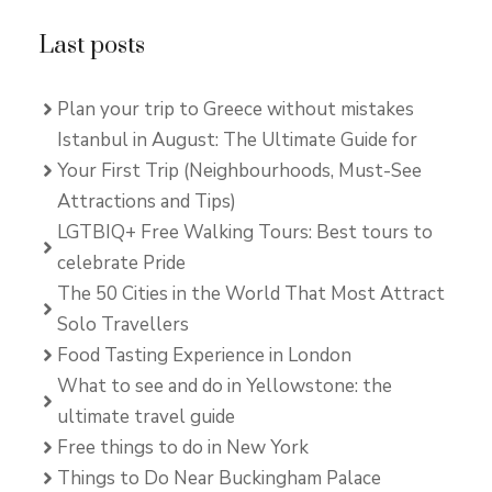
Last posts
Plan your trip to Greece without mistakes
Istanbul in August: The Ultimate Guide for
Your First Trip (Neighbourhoods, Must-See
Attractions and Tips)
LGTBIQ+ Free Walking Tours: Best tours to
celebrate Pride
The 50 Cities in the World That Most Attract
Solo Travellers
Food Tasting Experience in London
What to see and do in Yellowstone: the
ultimate travel guide
Free things to do in New York
Things to Do Near Buckingham Palace