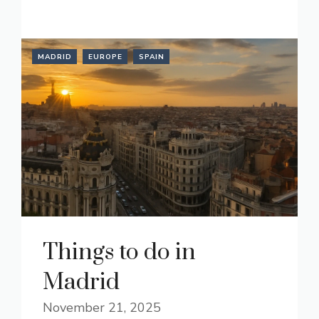
READ MORE
MADRID
EUROPE
SPAIN
Things to do in
Madrid
November 21, 2025