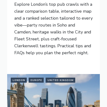
Explore London’s top pub crawls with a
clear comparison table, interactive map
and a ranked selection tailored to every
vibe—party routes in Soho and
Camden, heritage walks in the City and
Fleet Street, plus craft-focused
Clerkenwell tastings. Practical tips and
FAQs help you plan the perfect night.
READ MORE
LONDON
EUROPE
UNITED KINGDOM