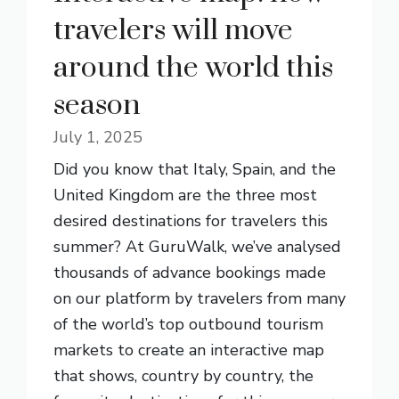
travelers will move
around the world this
season
July 1, 2025
Did you know that Italy, Spain, and the
United Kingdom are the three most
desired destinations for travelers this
summer? At GuruWalk, we’ve analysed
thousands of advance bookings made
on our platform by travelers from many
of the world’s top outbound tourism
markets to create an interactive map
that shows, country by country, the